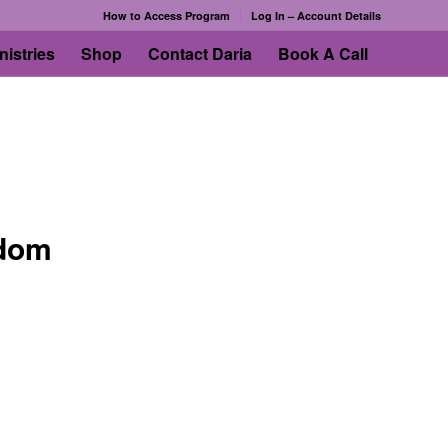
How to Access Program
Log In – Account Details
nistries
Shop
Contact Daria
Book A Call
edom