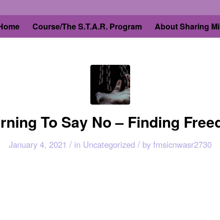
Home
Course/The S.T.A.R. Program
About Sharing Mi
rning To Say No – Finding Fre
/
/
January 4, 2021
in
Uncategorized
by
fmsicnwasr2730