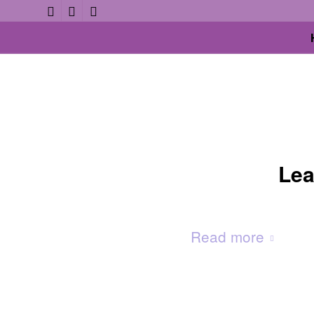
Lea
Read more