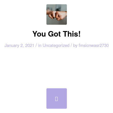
You Got This!
/
/
January 2, 2021
in
Uncategorized
by
fmsicnwasr2730