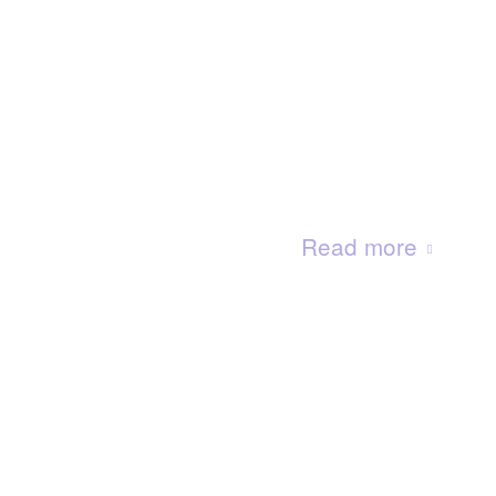
Read more