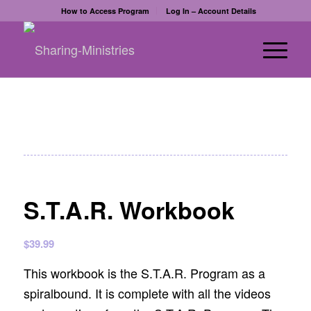
How to Access Program
Log In – Account Details
S.T.A.R. Workbook
$
39.99
This workbook is the S.T.A.R. Program as a
spiralbound. It is complete with all the videos