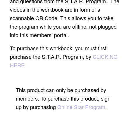
and questions from the S.T.A.R. Program. The
videos in the workbook are in form of a
scannable QR Code. This allows you to take
the program while you are offline, not plugged
into this members’ portal.
To purchase this workbook, you must first
purchase the S.T.A.R. Program, by
CLICKING
HERE
.
This product can only be purchased by
members. To purchase this product, sign
up by purchasing
Online Star Program
.