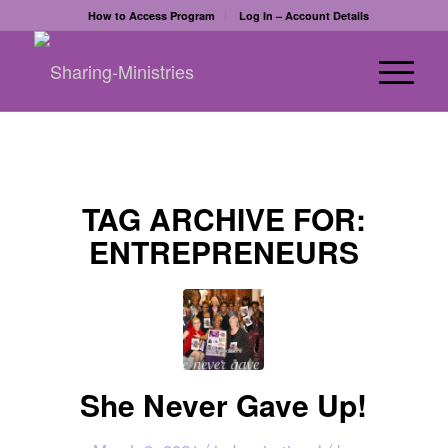
How to Access Program
Log In – Account Details
TAG ARCHIVE FOR:
ENTREPRENEURS
She Never Gave Up!