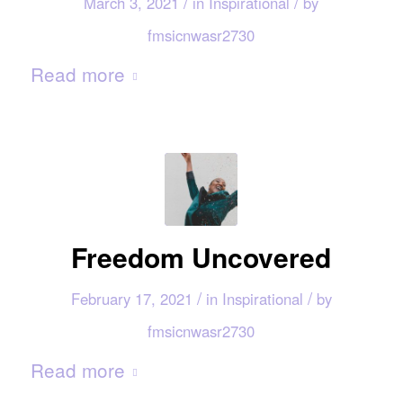
/
/
March 3, 2021
in
Inspirational
by
fmsicnwasr2730
Read more
Freedom Uncovered
/
/
February 17, 2021
in
Inspirational
by
fmsicnwasr2730
Read more