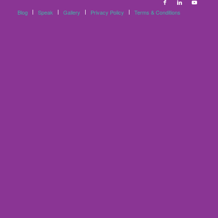
Blog
Speak
Gallery
Privacy Policy
Terms & Conditions