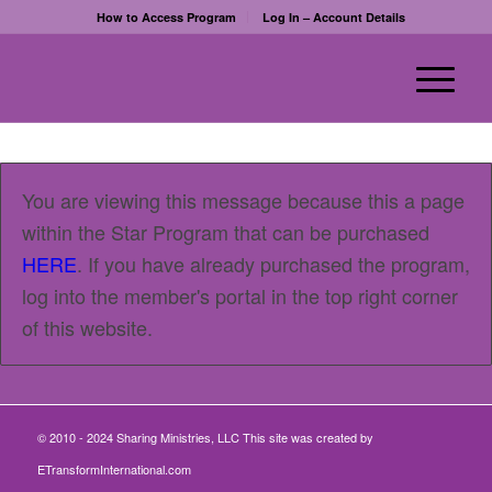
How to Access Program
Log In – Account Details
You are viewing this message because this a page
within the Star Program that can be purchased
HERE
. If you have already purchased the program,
log into the member's portal in the top right corner
of this website.
© 2010 - 2024 Sharing Ministries, LLC This site was created by
ETransformInternational.com